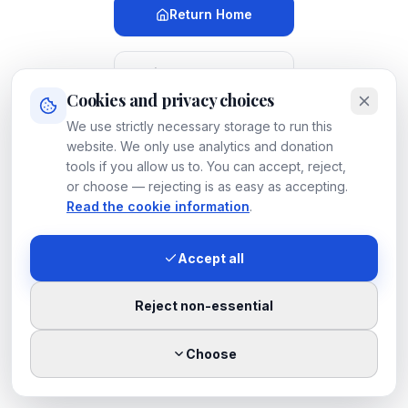
Return Home
Meet Our Dogs
Cookies and privacy choices
We use strictly necessary storage to run this
Search
LUOSKO
website. We only use analytics and donation
tools if you allow us to. You can accept, reject,
or choose — rejecting is as easy as accepting.
Contact
LUOSKO
Read the cookie information
.
Accept all
If you believe this is a mistake, please
let us know
.
Reject non-essential
Choose