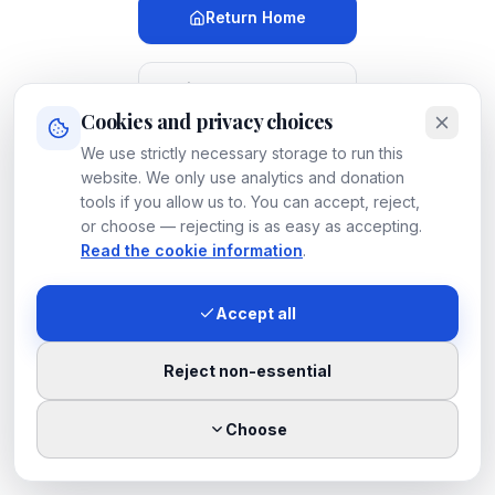
Return Home
Meet Our Dogs
Cookies and privacy choices
We use strictly necessary storage to run this
Search
LUOSKO
website. We only use analytics and donation
tools if you allow us to. You can accept, reject,
or choose — rejecting is as easy as accepting.
Contact
LUOSKO
Read the cookie information
.
Accept all
If you believe this is a mistake, please
let us know
.
Reject non-essential
Choose